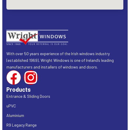
With over 50 years experience of the Irish windows industry
(established 1969), Wright Windows is one of Ireland’s leading
manufacturers and installers of windows and doors.
Products
Entrance & Sliding Doors
uPVC
Aluminium
R9 Legacy Range