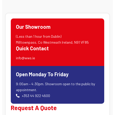
Our Showroom
(Less than 1 hour from Dublin)
Milltownpass, Co Westmeath Ireland, N91 VF85
Quick Contact
info@wws.ie
Open Monday To Friday
9:00am – 4:30pm. Showroom open to the public by
appointment.
+353 44 922 4600
Request A Quote