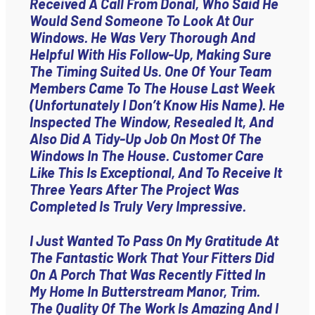
Received A Call From Donal, Who Said He
Would Send Someone To Look At Our
Windows. He Was Very Thorough And
Helpful With His Follow-Up, Making Sure
The Timing Suited Us. One Of Your Team
Members Came To The House Last Week
(unfortunately I Don’t Know His Name). He
Inspected The Window, Resealed It, And
Also Did A Tidy-Up Job On Most Of The
Windows In The House. Customer Care
Like This Is Exceptional, And To Receive It
Three Years After The Project Was
Completed Is Truly Very Impressive.
I Just Wanted To Pass On My Gratitude At
The Fantastic Work That Your Fitters Did
On A Porch That Was Recently Fitted In
My Home In Butterstream Manor, Trim.
The Quality Of The Work Is Amazing And I