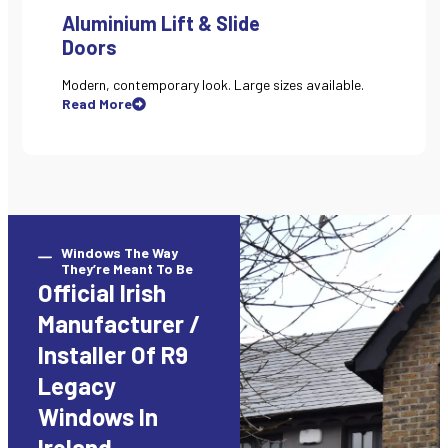
Aluminium Lift & Slide
Doors
Modern, contemporary look. Large sizes available.
Read More
Windows The Way
They’re Meant To Be
Official Irish
Manufacturer /
Installer Of R9
Legacy
Windows In
Ireland