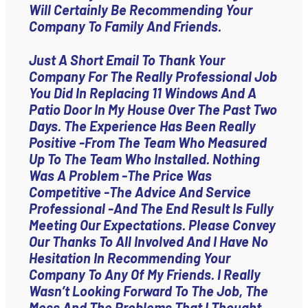
Will Certainly Be Recommending Your
Company To Family And Friends.
Just A Short Email To Thank Your
Company For The Really Professional Job
You Did In Replacing 11 Windows And A
Patio Door In My House Over The Past Two
Days. The Experience Has Been Really
Positive -from The Team Who Measured
Up To The Team Who Installed. Nothing
Was A Problem -the Price Was
Competitive -the Advice And Service
Professional -and The End Result Is Fully
Meeting Our Expectations. Please Convey
Our Thanks To All Involved And I Have No
Hesitation In Recommending Your
Company To Any Of My Friends. I Really
Wasn’t Looking Forward To The Job, The
Mess And The Problems That I Thought