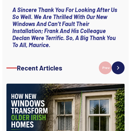
A Sincere Thank You For Looking After Us
So Well. We Are Thrilled With Our New
Windows And Can’t Fault Their
Installation; Frank And His Colleague
Declan Were Terrific. So, A Big Thank You
To All, Maurice.
Recent Articles
Prev