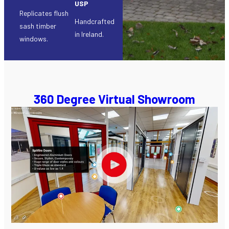
USP
Replicates flush
Handcrafted
sash timber
in Ireland.
windows.
360 Degree Virtual Showroom