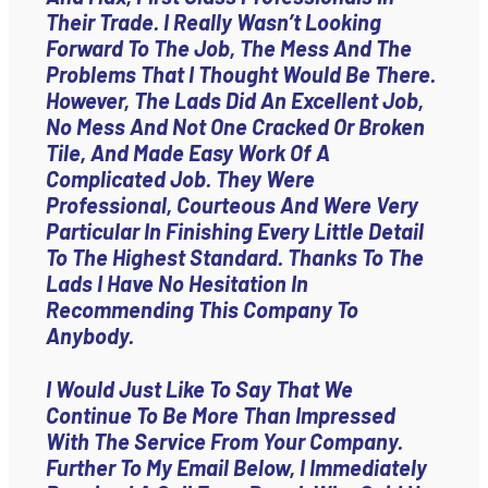
Their Trade. I Really Wasn’t Looking
Forward To The Job, The Mess And The
Problems That I Thought Would Be There.
However, The Lads Did An Excellent Job,
No Mess And Not One Cracked Or Broken
Tile, And Made Easy Work Of A
Complicated Job. They Were
Professional, Courteous And Were Very
Particular In Finishing Every Little Detail
To The Highest Standard. Thanks To The
Lads I Have No Hesitation In
Recommending This Company To
Anybody.
I Would Just Like To Say That We
Continue To Be More Than Impressed
With The Service From Your Company.
Further To My Email Below, I Immediately