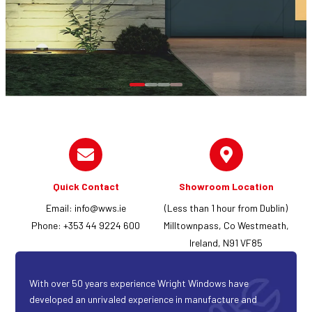
Quick Contact
Showroom Location
Email:
info@wws.ie
(Less than 1 hour from Dublin)
Phone: +353 44 9224 600
Milltownpass, Co Westmeath,
Ireland, N91 VF85
With over 50 years experience Wright Windows have
developed an unrivaled experience in manufacture and