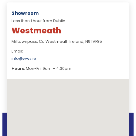
Showroom
Less than 1 hour from Dublin
Westmeath
Milltownpass, Co Westmeath Ireland, N91 VF85
Email:
info@wws.ie
Hours:
Mon-Fri: 9am – 4:30pm