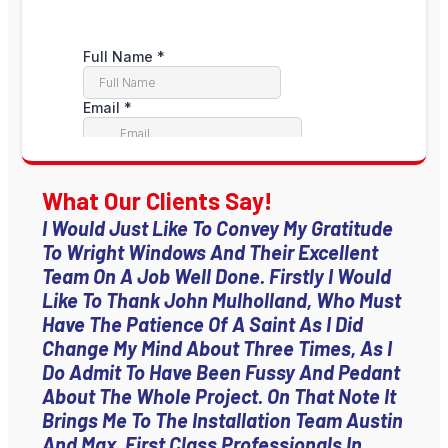
What Our Clients Say!
I Would Just Like To Convey My Gratitude
To Wright Windows And Their Excellent
Team On A Job Well Done. Firstly I Would
Like To Thank John Mulholland, Who Must
Have The Patience Of A Saint As I Did
Change My Mind About Three Times, As I
Do Admit To Have Been Fussy And Pedant
About The Whole Project. On That Note It
Brings Me To The Installation Team Austin
And Max, First Class Professionals In