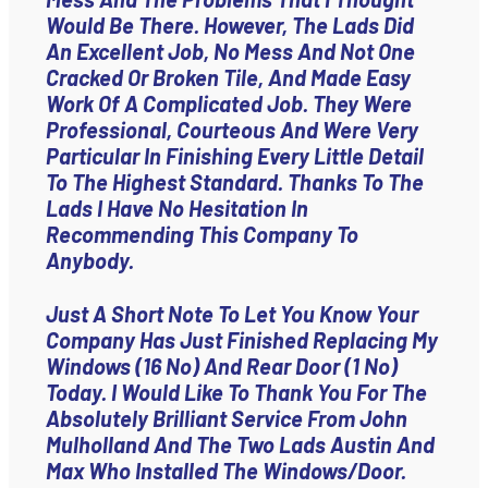
Would Be There. However, The Lads Did
An Excellent Job, No Mess And Not One
Cracked Or Broken Tile, And Made Easy
Work Of A Complicated Job. They Were
Professional, Courteous And Were Very
Particular In Finishing Every Little Detail
To The Highest Standard. Thanks To The
Lads I Have No Hesitation In
Recommending This Company To
Anybody.
Just A Short Note To Let You Know Your
Company Has Just Finished Replacing My
Windows (16 No) And Rear Door (1 No)
Today. I Would Like To Thank You For The
Absolutely Brilliant Service From John
Mulholland And The Two Lads Austin And
Max Who Installed The Windows/door.