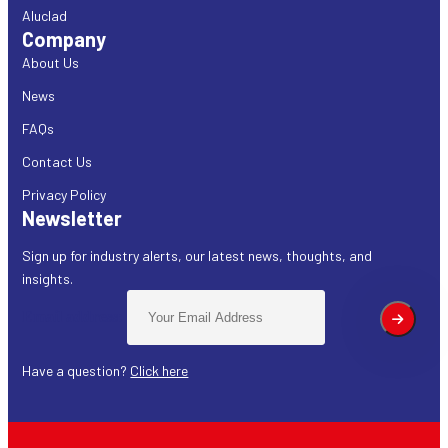
Aluclad
Company
About Us
News
FAQs
Contact Us
Privacy Policy
Newsletter
Sign up for industry alerts, our latest news, thoughts, and
insights.
Email address:
Have a question?
Click here