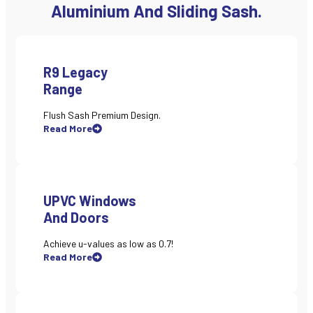
Aluminium And Sliding Sash.
R9 Legacy
Range
Flush Sash Premium Design.
Read More
UPVC Windows
And Doors
Achieve u-values as low as 0.7!
Read More