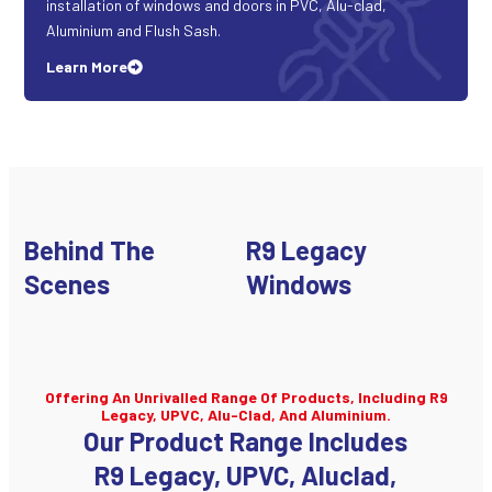
installation of windows and doors in PVC, Alu-clad,
Aluminium and Flush Sash.
Learn More
Behind The
R9 Legacy
Scenes
Windows
Offering An Unrivalled Range Of Products, Including R9
Legacy, UPVC, Alu-Clad, And Aluminium.
Our Product Range Includes
R9 Legacy, UPVC, Aluclad,