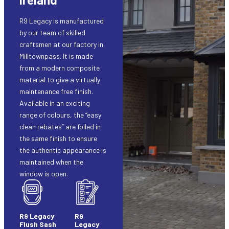
R9 Legacy is manufactured
by our team of skilled
craftsmen at our factory in
Milltownpass. It is made
from a modern composite
material to give a virtually
maintenance free finish.
Available in an exciting
range of colours, the “easy
clean rebates” are foiled in
the same finish to ensure
the authentic appearance is
maintained when the
window is open.
R9 Legacy
R9
Flush Sash
Legacy