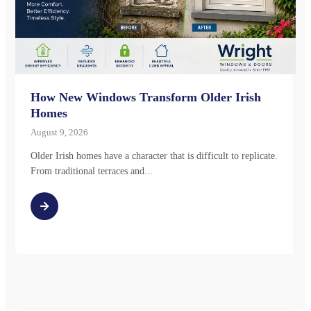
How New Windows Transform Older Irish
Homes
August 9, 2026
Older Irish homes have a character that is difficult to replicate.
From traditional terraces and...