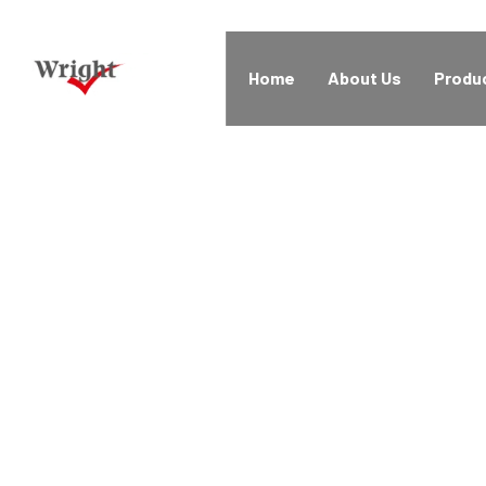
Home
About Us
Produ