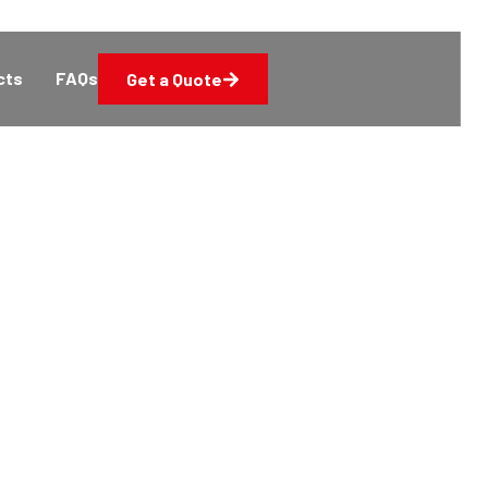
cts
FAQs
Get a Quote