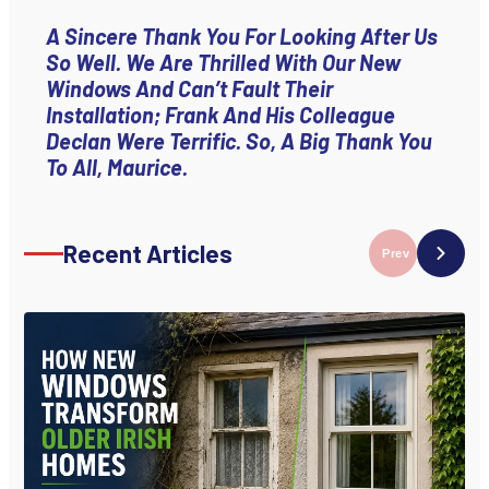
A Sincere Thank You For Looking After Us
So Well. We Are Thrilled With Our New
Windows And Can’t Fault Their
Installation; Frank And His Colleague
Declan Were Terrific. So, A Big Thank You
To All, Maurice.
Recent Articles
Prev