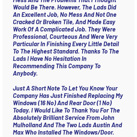
Would Be There. However, The Lads Did
An Excellent Job, No Mess And Not One
Cracked Or Broken Tile, And Made Easy
Work Of A Complicated Job. They Were
Professional, Courteous And Were Very
Particular In Finishing Every Little Detail
To The Highest Standard. Thanks To The
Lads I Have No Hesitation In
Recommending This Company To
Anybody.
Just A Short Note To Let You Know Your
Company Has Just Finished Replacing My
Windows (16 No) And Rear Door (1 No)
Today. I Would Like To Thank You For The
Absolutely Brilliant Service From John
Mulholland And The Two Lads Austin And
Max Who Installed The Windows/door.