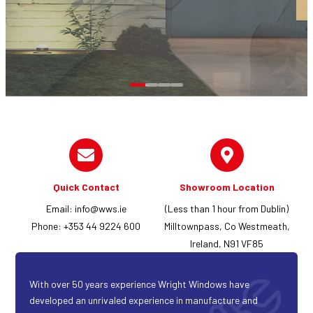
Quick Contact
Showroom Location
Email:
info@wws.ie
(Less than 1 hour from Dublin)
Phone: +353 44 9224 600
Milltownpass, Co Westmeath,
Ireland, N91 VF85
With over 50 years experience Wright Windows have
developed an unrivaled experience in manufacture and