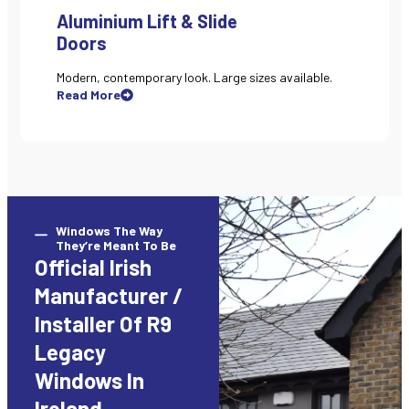
Aluminium Lift & Slide
Doors
Modern, contemporary look. Large sizes available.
Read More
Windows The Way
They’re Meant To Be
Official Irish
Manufacturer /
Installer Of R9
Legacy
Windows In
Ireland