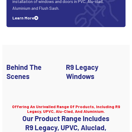
installation of windows and doors in PVC, Alu-clad,
Aluminium and Flush Sash.
Learn More
Behind The
R9 Legacy
Scenes
Windows
Offering An Unrivalled Range Of Products, Including R9
Legacy, UPVC, Alu-Clad, And Aluminium.
Our Product Range Includes
R9 Legacy, UPVC, Aluclad,