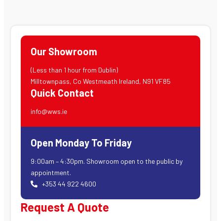
Our Showroom
(Less than 1 hour from Dublin)
Milltownpass, Co Westmeath Ireland, N91 VF85
Quick Contact
info@wws.ie
Open Monday To Friday
9:00am – 4:30pm. Showroom open to the public by
appointment.
+353 44 922 4600
Request A Quote