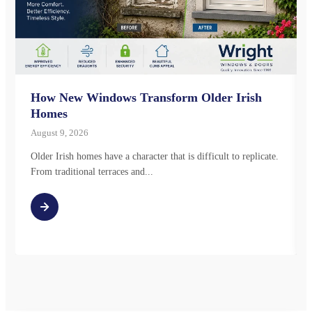
How New Windows Transform Older Irish
Homes
August 9, 2026
Older Irish homes have a character that is difficult to replicate.
From traditional terraces and...