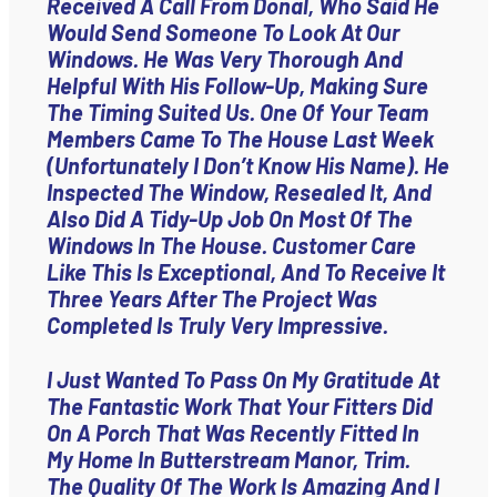
Received A Call From Donal, Who Said He
Would Send Someone To Look At Our
Windows. He Was Very Thorough And
Helpful With His Follow-Up, Making Sure
The Timing Suited Us. One Of Your Team
Members Came To The House Last Week
(unfortunately I Don’t Know His Name). He
Inspected The Window, Resealed It, And
Also Did A Tidy-Up Job On Most Of The
Windows In The House. Customer Care
Like This Is Exceptional, And To Receive It
Three Years After The Project Was
Completed Is Truly Very Impressive.
I Just Wanted To Pass On My Gratitude At
The Fantastic Work That Your Fitters Did
On A Porch That Was Recently Fitted In
My Home In Butterstream Manor, Trim.
The Quality Of The Work Is Amazing And I