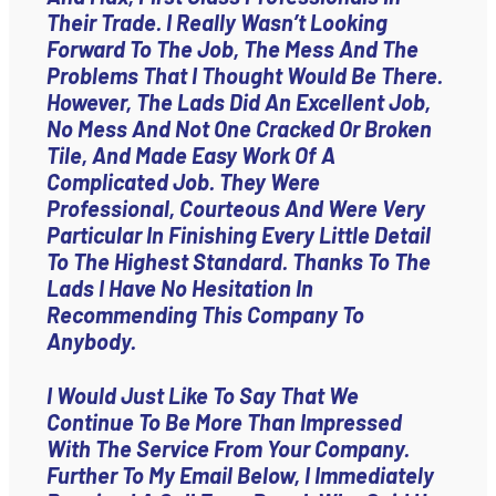
Their Trade. I Really Wasn’t Looking
Forward To The Job, The Mess And The
Problems That I Thought Would Be There.
However, The Lads Did An Excellent Job,
No Mess And Not One Cracked Or Broken
Tile, And Made Easy Work Of A
Complicated Job. They Were
Professional, Courteous And Were Very
Particular In Finishing Every Little Detail
To The Highest Standard. Thanks To The
Lads I Have No Hesitation In
Recommending This Company To
Anybody.
I Would Just Like To Say That We
Continue To Be More Than Impressed
With The Service From Your Company.
Further To My Email Below, I Immediately