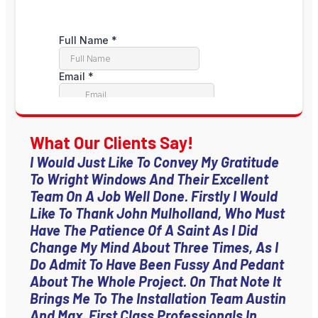
What Our Clients Say!
I Would Just Like To Convey My Gratitude
To Wright Windows And Their Excellent
Team On A Job Well Done. Firstly I Would
Like To Thank John Mulholland, Who Must
Have The Patience Of A Saint As I Did
Change My Mind About Three Times, As I
Do Admit To Have Been Fussy And Pedant
About The Whole Project. On That Note It
Brings Me To The Installation Team Austin
And Max, First Class Professionals In