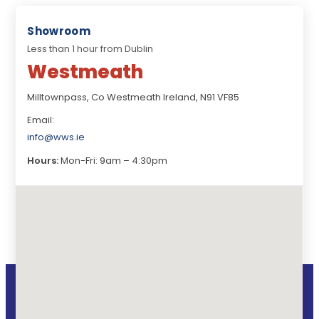
Showroom
Less than 1 hour from Dublin
Westmeath
Milltownpass, Co Westmeath Ireland, N91 VF85
Email:
info@wws.ie
Hours:
Mon-Fri: 9am – 4:30pm