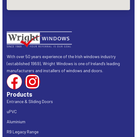
With over 50 years experience of the Irish windows industry
(established 1969), Wright Windows is one of Ireland’s leading
manufacturers and installers of windows and doors.
Products
Entrance & Sliding Doors
uPVC
Aluminium
R9 Legacy Range