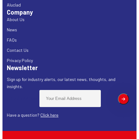
Aluclad
Company
About Us
News
FAQs
Contact Us
Privacy Policy
Newsletter
Sign up for industry alerts, our latest news, thoughts, and
insights.
Email address:
Have a question?
Click here