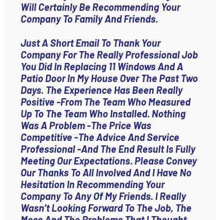
Will Certainly Be Recommending Your
Company To Family And Friends.
Just A Short Email To Thank Your
Company For The Really Professional Job
You Did In Replacing 11 Windows And A
Patio Door In My House Over The Past Two
Days. The Experience Has Been Really
Positive -from The Team Who Measured
Up To The Team Who Installed. Nothing
Was A Problem -the Price Was
Competitive -the Advice And Service
Professional -and The End Result Is Fully
Meeting Our Expectations. Please Convey
Our Thanks To All Involved And I Have No
Hesitation In Recommending Your
Company To Any Of My Friends. I Really
Wasn’t Looking Forward To The Job, The
Mess And The Problems That I Thought