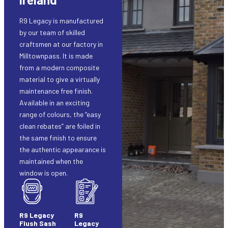
R9 Legacy is manufactured
by our team of skilled
craftsmen at our factory in
Milltownpass. It is made
from a modern composite
material to give a virtually
maintenance free finish.
Available in an exciting
range of colours, the “easy
clean rebates” are foiled in
the same finish to ensure
the authentic appearance is
maintained when the
window is open.
R9 Legacy
R9
Flush Sash
Legacy