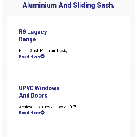
Aluminium And Sliding Sash.
R9 Legacy
Range
Flush Sash Premium Design.
Read More
UPVC Windows
And Doors
Achieve u-values as low as 0.7!
Read More