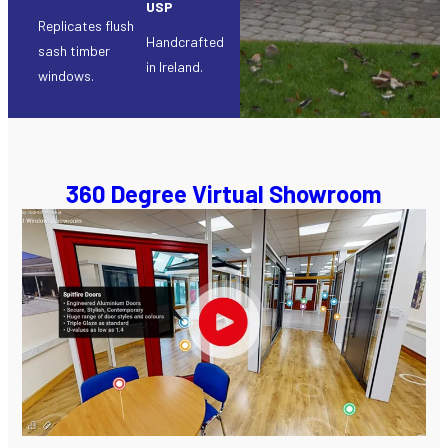
USP
Replicates flush
Handcrafted
sash timber
in Ireland.
windows.
360 Degree Virtual Showroom