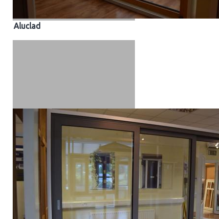
Aluclad