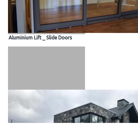
Aluminium Lift _ Slide Doors