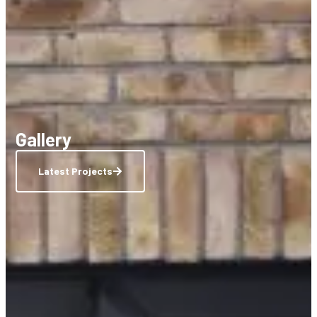
Gallery
Latest Projects